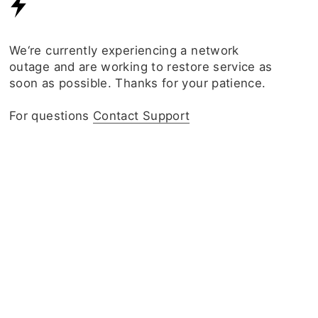
We‘re currently experiencing a network
outage and are working to restore service as
soon as possible. Thanks for your patience.
For questions
Contact Support